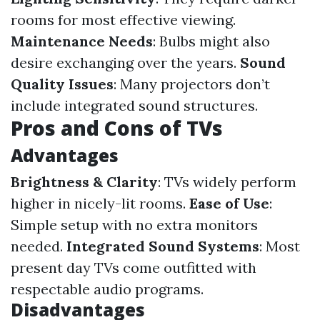
rooms for most effective viewing.
Maintenance Needs
: Bulbs might also
desire exchanging over the years.
Sound
Quality Issues
: Many projectors don’t
include integrated sound structures.
Pros and Cons of TVs
Advantages
Brightness & Clarity
: TVs widely perform
higher in nicely-lit rooms.
Ease of Use
:
Simple setup with no extra monitors
needed.
Integrated Sound Systems
: Most
present day TVs come outfitted with
respectable audio programs.
Disadvantages