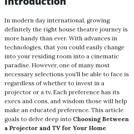
Introduction
In modern day international, growing
definitely the right house theatre journey is
more handy than ever. With advances in
technologies, that you could easily change
into your residing room into a cinematic
paradise. However, one of many most
necessary selections you'll be able to face is
regardless of whether to invest in a
projector or a tv. Each preference has its
execs and cons, and wisdom those will help
make an educated preference. This article
goals to delve deep into
Choosing Between
a Projector and TV for Your Home