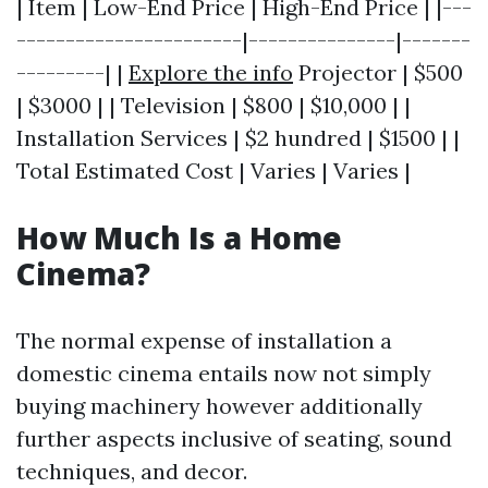
| Item | Low-End Price | High-End Price | |---
-----------------------|---------------|-------
---------| |
Explore the info
Projector | $500
| $3000 | | Television | $800 | $10,000 | |
Installation Services | $2 hundred | $1500 | |
Total Estimated Cost | Varies | Varies |
How Much Is a Home
Cinema?
The normal expense of installation a
domestic cinema entails now not simply
buying machinery however additionally
further aspects inclusive of seating, sound
techniques, and decor.