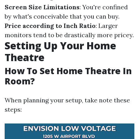
Screen Size Limitations
: You're confined
by what's conceivable that you can buy.
Price according to Inch Ratio
: Larger
monitors tend to be drastically more pricey.
Setting Up Your Home
Theatre
How To Set Home Theatre In
Room?
When planning your setup, take note these
steps: