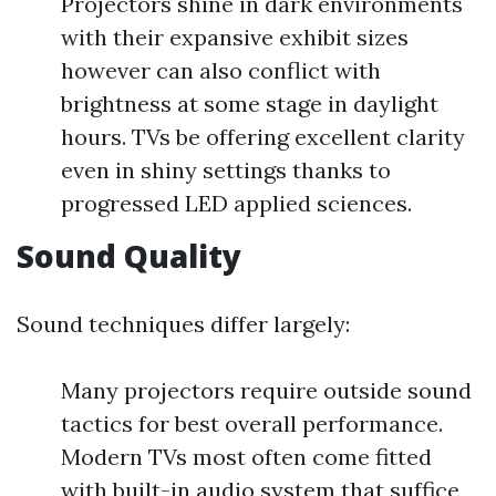
Projectors shine in dark environments
with their expansive exhibit sizes
however can also conflict with
brightness at some stage in daylight
hours. TVs be offering excellent clarity
even in shiny settings thanks to
progressed LED applied sciences.
Sound Quality
Sound techniques differ largely:
Many projectors require outside sound
tactics for best overall performance.
Modern TVs most often come fitted
with built-in audio system that suffice