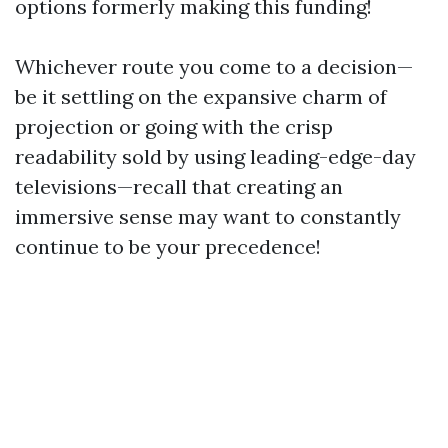
options formerly making this funding!
Whichever route you come to a decision—
be it settling on the expansive charm of
projection or going with the crisp
readability sold by using leading-edge-day
televisions—recall that creating an
immersive sense may want to constantly
continue to be your precedence!