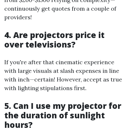
continuously get quotes from a couple of
providers!
4. Are projectors price it
over televisions?
If you're after that cinematic experience
with large visuals at slash expenses in line
with inch—certain! However, accept as true
with lighting stipulations first.
5. Can I use my projector for
the duration of sunlight
hours?