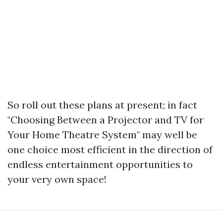
So roll out these plans at present; in fact
"Choosing Between a Projector and TV for
Your Home Theatre System" may well be
one choice most efficient in the direction of
endless entertainment opportunities to
your very own space!