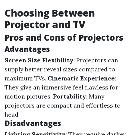
Choosing Between
Projector and TV
Pros and Cons of Projectors
Advantages
Screen Size Flexibility
: Projectors can
supply better reveal sizes compared to
maximum TVs.
Cinematic Experience
:
They give an immersive feel flawless for
motion pictures.
Portability
: Many
projectors are compact and effortless to
head.
Disadvantages
Lighting Sensitivity
: They require darker