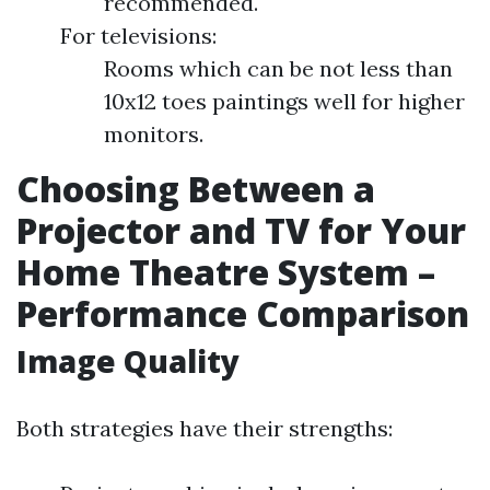
recommended.
For televisions:
Rooms which can be not less than
10x12 toes paintings well for higher
monitors.
Choosing Between a
Projector and TV for Your
Home Theatre System –
Performance Comparison
Image Quality
Both strategies have their strengths: