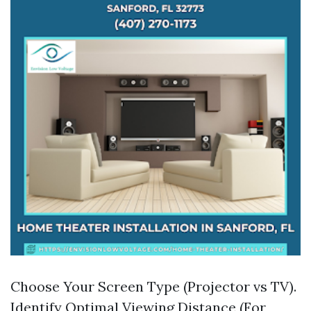
Choose Your Screen Type (Projector vs TV).
Identify Optimal Viewing Distance (For