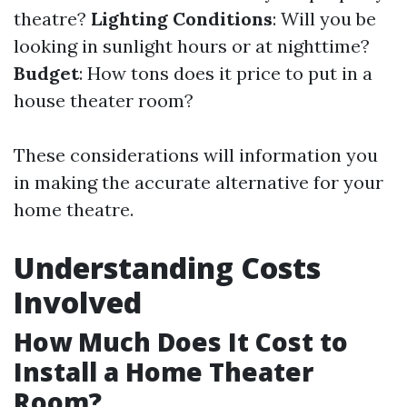
theatre?
Lighting Conditions
: Will you be
looking in sunlight hours or at nighttime?
Budget
: How tons does it price to put in a
house theater room?
These considerations will information you
in making the accurate alternative for your
home theatre.
Understanding Costs
Involved
How Much Does It Cost to
Install a Home Theater
Room?