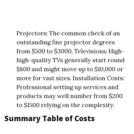
Projectors: The common check of an
outstanding fine projector degrees
from $500 to $3000. Televisions: High-
high-quality TVs generally start round
$800 and might move up to $10,000 or
more for vast sizes. Installation Costs:
Professional setting up services and
products may well number from $200
to $1500 relying on the complexity.
Summary Table of Costs