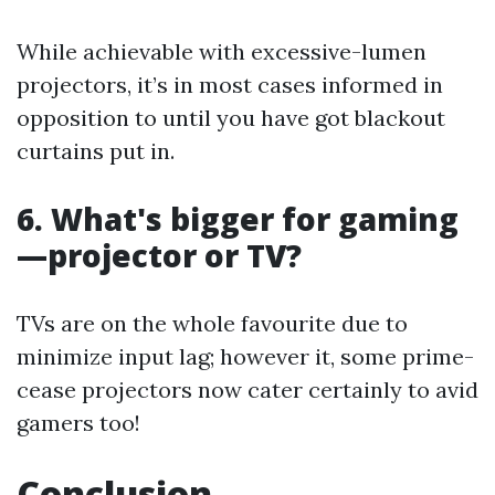
While achievable with excessive-lumen
projectors, it’s in most cases informed in
opposition to until you have got blackout
curtains put in.
6. What's bigger for gaming
—projector or TV?
TVs are on the whole favourite due to
minimize input lag; however it, some prime-
cease projectors now cater certainly to avid
gamers too!
Conclusion