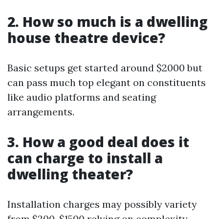
2. How so much is a dwelling
house theatre device?
Basic setups get started around $2000 but
can pass much top elegant on constituents
like audio platforms and seating
arrangements.
3. How a good deal does it
can charge to install a
dwelling theater?
Installation charges may possibly variety
from $200-$1500 relying on complexity—