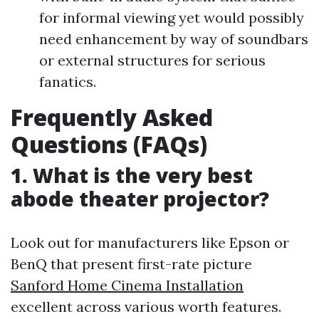
for informal viewing yet would possibly
need enhancement by way of soundbars
or external structures for serious
fanatics.
Frequently Asked
Questions (FAQs)
1. What is the very best
abode theater projector?
Look out for manufacturers like Epson or
BenQ that present first-rate picture
Sanford Home Cinema Installation
excellent across various worth features.