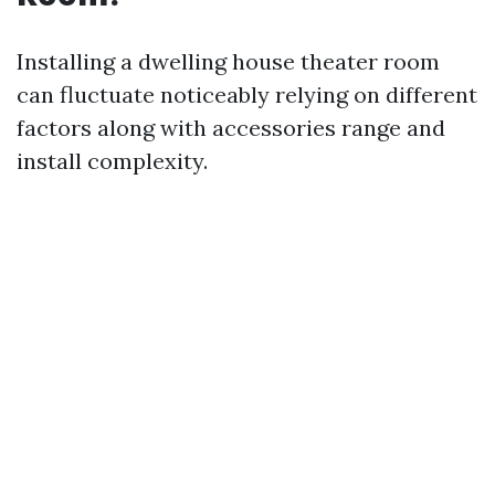
Installing a dwelling house theater room
can fluctuate noticeably relying on different
factors along with accessories range and
install complexity.