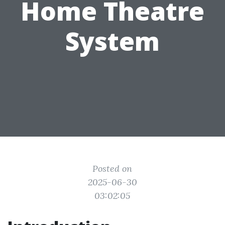
Home Theatre
System
Posted on
2025-06-30
03:02:05