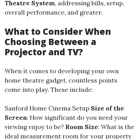
Theatre System
, addressing bills, setup,
overall performance, and greater.
What to Consider When
Choosing Between a
Projector and TV?
When it comes to developing your own
home theatre gadget, countless points
come into play. These include:
Sanford Home Cinema Setup
Size of the
Screen
: How significant do you need your
viewing enjoy to be?
Room Size
: What is the
ideal measurement room for your property