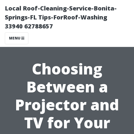
Local Roof-Cleaning-Service-Bonita-
Springs-FL Tips-ForRoof-Washing
33940 62788657
MENU
Choosing
Between a
Projector and
TV for Your