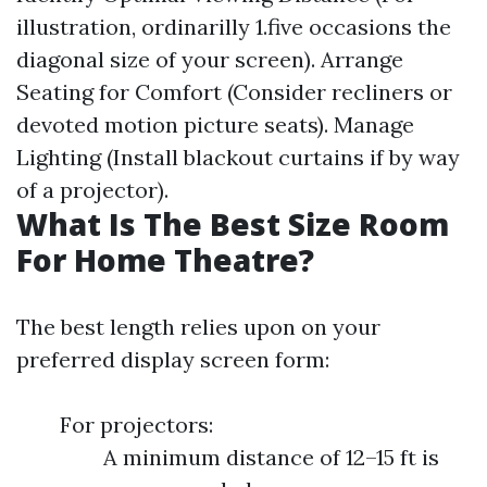
illustration, ordinarilly 1.five occasions the
diagonal size of your screen). Arrange
Seating for Comfort (Consider recliners or
devoted motion picture seats). Manage
Lighting (Install blackout curtains if by way
of a projector).
What Is The Best Size Room
For Home Theatre?
The best length relies upon on your
preferred display screen form:
For projectors:
A minimum distance of 12–15 ft is