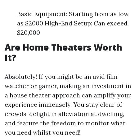
Basic Equipment: Starting from as low
as $2000 High-End Setup: Can exceed
$20,000
Are Home Theaters Worth
It?
Absolutely! If you might be an avid film
watcher or gamer, making an investment in
a house theater approach can amplify your
experience immensely. You stay clear of
crowds, delight in alleviation at dwelling,
and feature the freedom to monitor what
you need whilst you need!