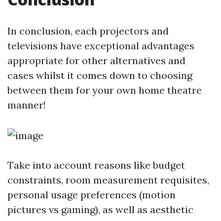
In conclusion, each projectors and
televisions have exceptional advantages
appropriate for other alternatives and
cases whilst it comes down to choosing
between them for your own home theatre
manner!
Take into account reasons like budget
constraints, room measurement requisites,
personal usage preferences (motion
pictures vs gaming), as well as aesthetic