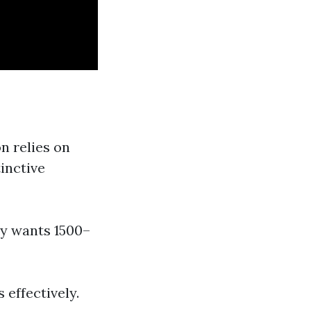
n relies on
inctive
ly wants 1500–
 effectively.