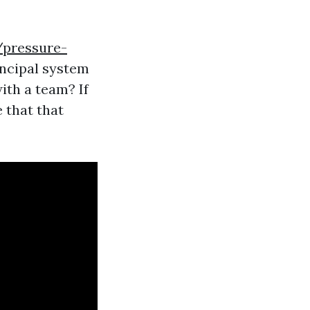
/pressure-
incipal system
ith a team? If
 that that