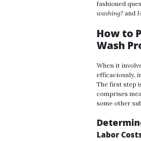
fashioned ques
washing?
and
H
How to P
Wash Pro
When it involv
efficaciously,
The first step 
comprises meas
some other sub
Determin
Labor Cost