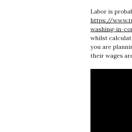
Labor is proba
https://www.t
washing-in-c
whilst calcula
you are planni
their wages are