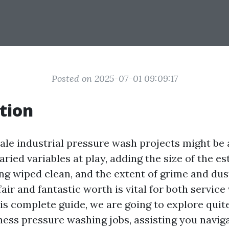
Posted on 2025-07-01 09:09:17
tion
cale industrial pressure wash projects might be 
varied variables at play, adding the size of the es
ng wiped clean, and the extent of grime and dust
air and fantastic worth is vital for both servic
is complete guide, we are going to explore quit
iness pressure washing jobs, assisting you navig