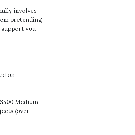
ally involves
them pretending
l support you
red on
 - $500 Medium
ojects (over