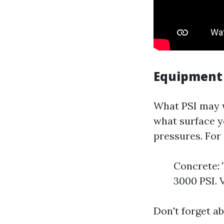
Equipment
What PSI may w
what surface y
pressures. For
Concrete: 
3000 PSI. 
Don't forget ab