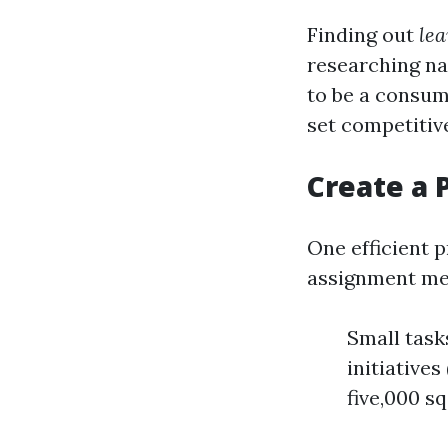
Finding out
lea
researching na
to be a consum
set competitive
Create a 
One efficient 
assignment me
Small task
initiatives
five,000 sq