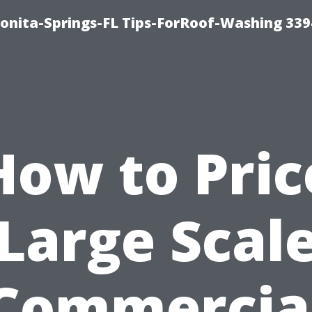
Bonita-Springs-FL Tips-ForRoof-Washing 33
How to Pric
Large Scal
Commercia