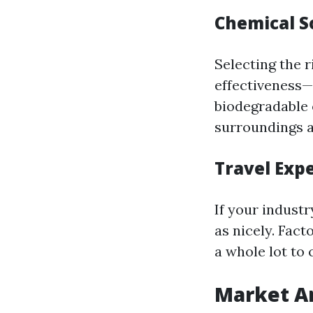
Chemical S
Selecting the 
effectiveness—
biodegradable 
surroundings a
Travel Exp
If your indust
as nicely. Fact
a whole lot to 
Market An