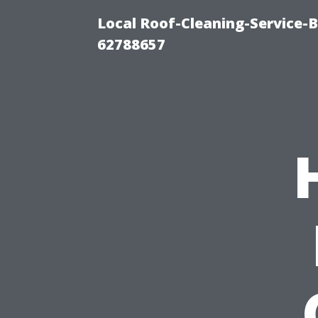
Local Roof-Cleaning-Service-
62788657