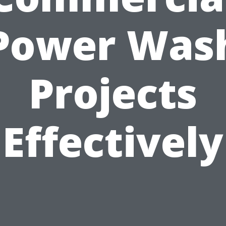
Power Was
Projects
Effectively