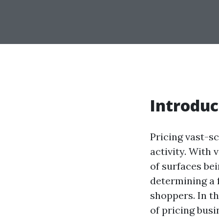
Introduc
Pricing vast-s
activity. With 
of surfaces bei
determining a f
shoppers. In th
of pricing bus