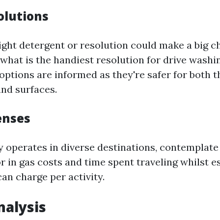
olutions
right detergent or resolution could make a big c
what is the handiest resolution for drive washi
options are informed as they're safer for both t
nd surfaces.
enses
ry operates in diverse destinations, contemplat
or in gas costs and time spent traveling whilst 
can charge per activity.
alysis