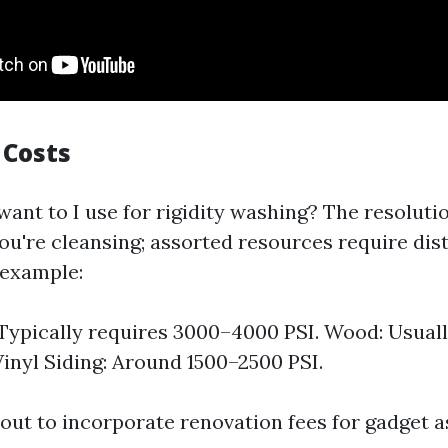
 Costs
ant to I use for rigidity washing? The resolutio
ou're cleansing; assorted resources require dist
 example:
Typically requires 3000–4000 PSI. Wood: Usual
Vinyl Siding: Around 1500–2500 PSI.
out to incorporate renovation fees for gadget as