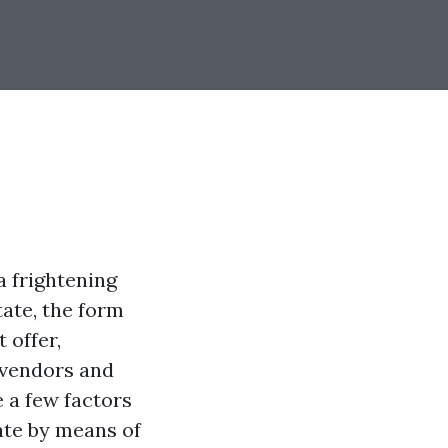
a frightening
tate, the form
 offer,
e vendors and
e a few factors
ate by means of