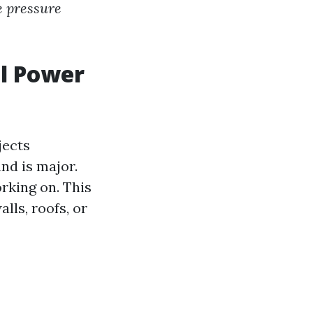
e pressure
l Power
jects
nd is major.
orking on. This
lls, roofs, or