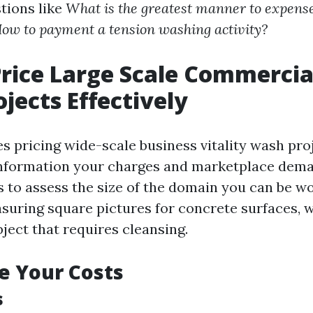
tions like
What is the greatest manner to expens
ow to payment a tension washing activity?
rice Large Scale Commercia
jects Effectively
es pricing wide-scale business vitality wash pro
 information your charges and marketplace dema
is to assess the size of the domain you can be w
uring square pictures for concrete surfaces, wa
ject that requires cleansing.
e Your Costs
s