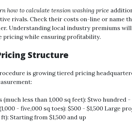
rn how to calculate tension washing price
addition
tive rivals. Check their costs on-line or name 
er. Understanding local industry premiums wil
 pricing while ensuring profitability.
Pricing Structure
procedure is growing tiered pricing headquarte
asurement:
s (much less than 1,000 sq feet): $two hundred
 (1,000 - five,000 sq toes): $500 - $1,500 Large pr
 ft): Starting from $1,500 and up