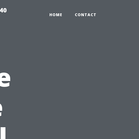
940
HOME
CONTACT
e
e
l