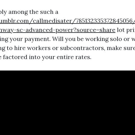
bly among the such a
umblr.com/callmedisater/785132335372845056
onway-sc-advanced-power?source=share
lot pr
ting your payment. Will you be working solo or w
ng to hire workers or subcontractors, make sure
 factored into your entire rates.