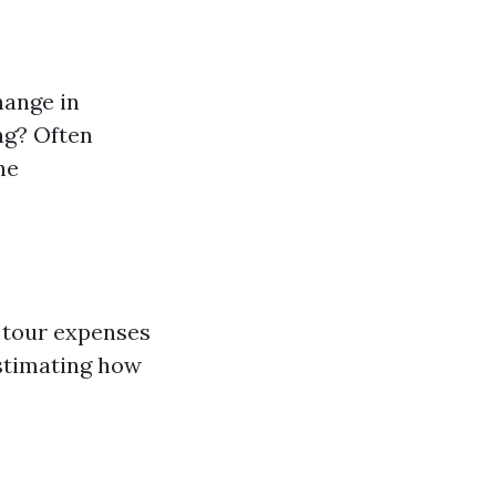
hange in
ng? Often
he
e tour expenses
estimating how