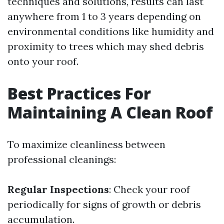
techniques and solutions, results can last
anywhere from 1 to 3 years depending on
environmental conditions like humidity and
proximity to trees which may shed debris
onto your roof.
Best Practices For
Maintaining A Clean Roof
To maximize cleanliness between
professional cleanings:
Regular Inspections
: Check your roof
periodically for signs of growth or debris
accumulation.