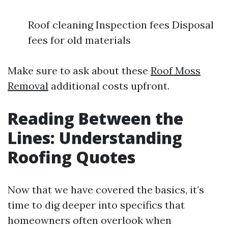
Roof cleaning Inspection fees Disposal
fees for old materials
Make sure to ask about these
Roof Moss
Removal
additional costs upfront.
Reading Between the
Lines: Understanding
Roofing Quotes
Now that we have covered the basics, it’s
time to dig deeper into specifics that
homeowners often overlook when