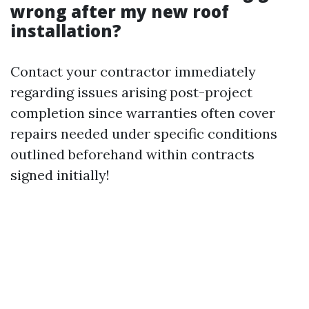
wrong after my new roof
installation?
Contact your contractor immediately
regarding issues arising post-project
completion since warranties often cover
repairs needed under specific conditions
outlined beforehand within contracts
signed initially!