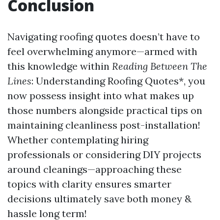
Conclusion
Navigating roofing quotes doesn’t have to
feel overwhelming anymore—armed with
this knowledge within
Reading Between The
Lines
: Understanding Roofing Quotes*, you
now possess insight into what makes up
those numbers alongside practical tips on
maintaining cleanliness post-installation!
Whether contemplating hiring
professionals or considering DIY projects
around cleanings—approaching these
topics with clarity ensures smarter
decisions ultimately save both money &
hassle long term!