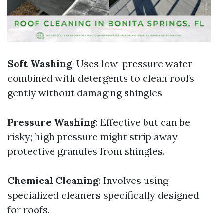
Soft Washing
: Uses low-pressure water
combined with detergents to clean roofs
gently without damaging shingles.
Pressure Washing
: Effective but can be
risky; high pressure might strip away
protective granules from shingles.
Chemical Cleaning
: Involves using
specialized cleaners specifically designed
for roofs.