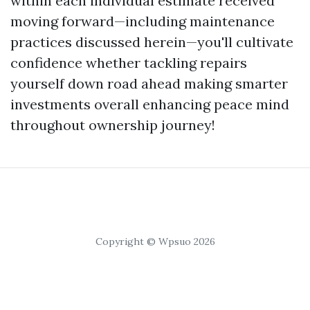
within each individual estimate received
moving forward—including maintenance
practices discussed herein—you'll cultivate
confidence whether tackling repairs
yourself down road ahead making smarter
investments overall enhancing peace mind
throughout ownership journey!
Copyright © Wpsuo 2026