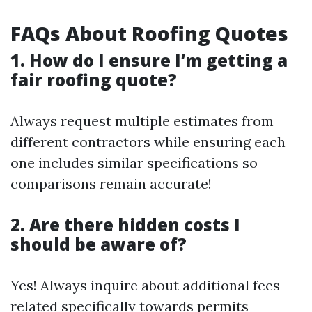
FAQs About Roofing Quotes
1. How do I ensure I’m getting a
fair roofing quote?
Always request multiple estimates from
different contractors while ensuring each
one includes similar specifications so
comparisons remain accurate!
2. Are there hidden costs I
should be aware of?
Yes! Always inquire about additional fees
related specifically towards permits