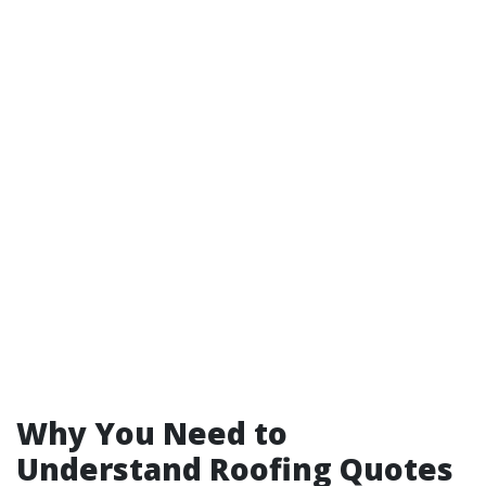
Why You Need to
Understand Roofing Quotes