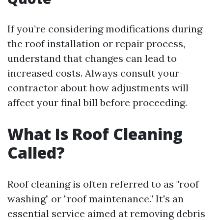
If you’re considering modifications during
the roof installation or repair process,
understand that changes can lead to
increased costs. Always consult your
contractor about how adjustments will
affect your final bill before proceeding.
What Is Roof Cleaning
Called?
Roof cleaning is often referred to as "roof
washing" or "roof maintenance." It's an
essential service aimed at removing debris