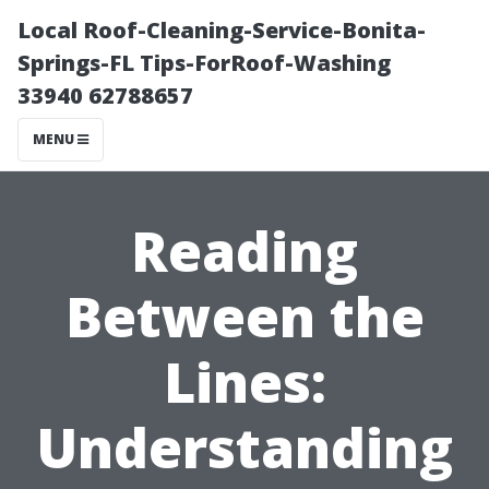
Local Roof-Cleaning-Service-Bonita-
Springs-FL Tips-ForRoof-Washing
33940 62788657
MENU
Reading
Between the
Lines:
Understanding