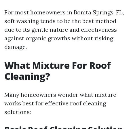
For most homeowners in Bonita Springs, FL,
soft washing tends to be the best method
due to its gentle nature and effectiveness
against organic growths without risking
damage.
What Mixture For Roof
Cleaning?
Many homeowners wonder what mixture
works best for effective roof cleaning
solutions: