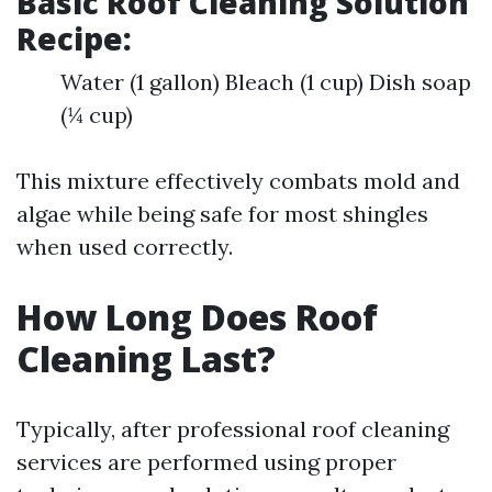
Basic Roof Cleaning Solution
Recipe:
Water (1 gallon) Bleach (1 cup) Dish soap
(¼ cup)
This mixture effectively combats mold and
algae while being safe for most shingles
when used correctly.
How Long Does Roof
Cleaning Last?
Typically, after professional roof cleaning
services are performed using proper