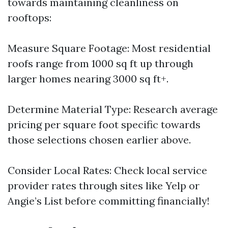
towards maintaining cleanliness on
rooftops:
Measure Square Footage: Most residential
roofs range from 1000 sq ft up through
larger homes nearing 3000 sq ft+.
Determine Material Type: Research average
pricing per square foot specific towards
those selections chosen earlier above.
Consider Local Rates: Check local service
provider rates through sites like Yelp or
Angie’s List before committing financially!