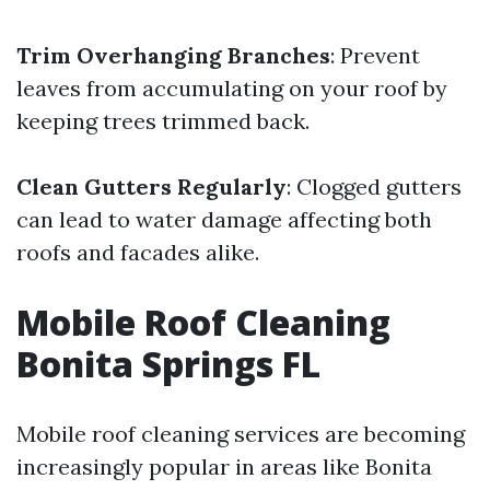
Trim Overhanging Branches
: Prevent
leaves from accumulating on your roof by
keeping trees trimmed back.
Clean Gutters Regularly
: Clogged gutters
can lead to water damage affecting both
roofs and facades alike.
Mobile Roof Cleaning
Bonita Springs FL
Mobile roof cleaning services are becoming
increasingly popular in areas like Bonita