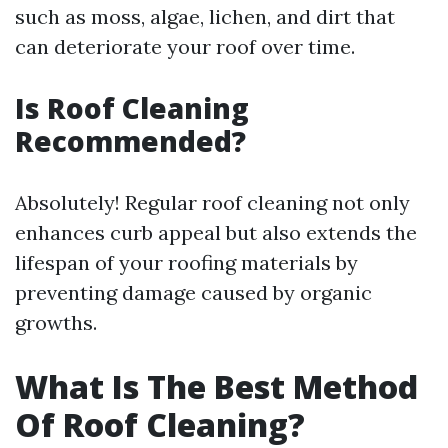
such as moss, algae, lichen, and dirt that
can deteriorate your roof over time.
Is Roof Cleaning
Recommended?
Absolutely! Regular roof cleaning not only
enhances curb appeal but also extends the
lifespan of your roofing materials by
preventing damage caused by organic
growths.
What Is The Best Method
Of Roof Cleaning?