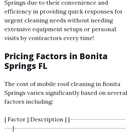
Springs due to their convenience and
efficiency in providing quick responses for
urgent cleaning needs without needing
extensive equipment setups or personal
visits by contractors every time!
Pricing Factors in Bonita
Springs FL
The cost of mobile roof cleaning in Bonita
Springs varies significantly based on several
factors including:
| Factor | Description | |---------------------
---|------------------------------------------