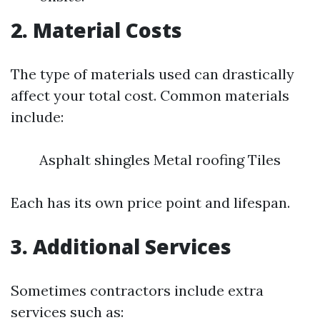
2. Material Costs
The type of materials used can drastically
affect your total cost. Common materials
include:
Asphalt shingles Metal roofing Tiles
Each has its own price point and lifespan.
3. Additional Services
Sometimes contractors include extra
services such as: