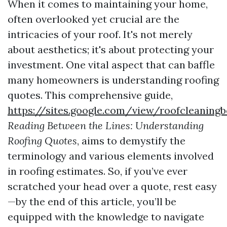
When it comes to maintaining your home,
often overlooked yet crucial are the
intricacies of your roof. It's not merely
about aesthetics; it's about protecting your
investment. One vital aspect that can baffle
many homeowners is understanding roofing
quotes. This comprehensive guide,
https://sites.google.com/view/roofcleanin
Reading Between the Lines: Understanding
Roofing Quotes
, aims to demystify the
terminology and various elements involved
in roofing estimates. So, if you’ve ever
scratched your head over a quote, rest easy
—by the end of this article, you’ll be
equipped with the knowledge to navigate