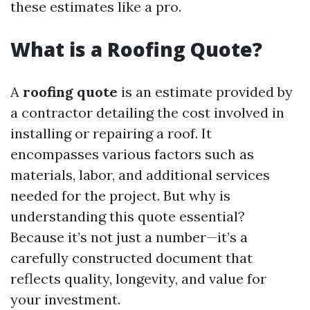
these estimates like a pro.
What is a Roofing Quote?
A
roofing quote
is an estimate provided by
a contractor detailing the cost involved in
installing or repairing a roof. It
encompasses various factors such as
materials, labor, and additional services
needed for the project. But why is
understanding this quote essential?
Because it’s not just a number—it’s a
carefully constructed document that
reflects quality, longevity, and value for
your investment.