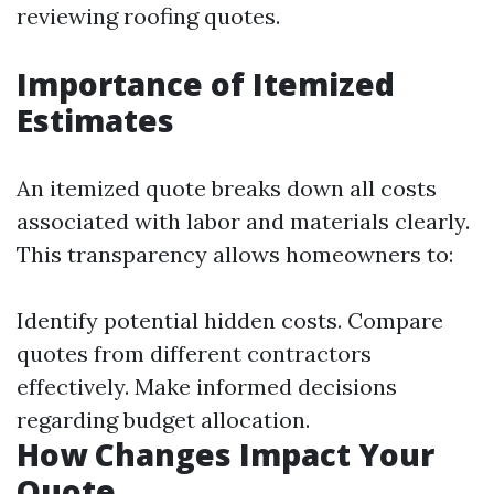
reviewing roofing quotes.
Importance of Itemized
Estimates
An itemized quote breaks down all costs
associated with labor and materials clearly.
This transparency allows homeowners to:
Identify potential hidden costs. Compare
quotes from different contractors
effectively. Make informed decisions
regarding budget allocation.
How Changes Impact Your
Quote