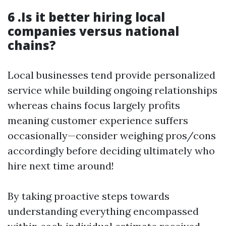
6 .Is it better hiring local
companies versus national
chains?
Local businesses tend provide personalized
service while building ongoing relationships
whereas chains focus largely profits
meaning customer experience suffers
occasionally—consider weighing pros/cons
accordingly before deciding ultimately who
hire next time around!
By taking proactive steps towards
understanding everything encompassed