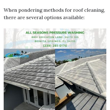
When pondering methods for roof cleaning,
there are several options available: