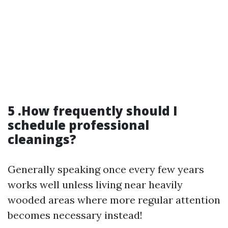
5 .How frequently should I
schedule professional
cleanings?
Generally speaking once every few years
works well unless living near heavily
wooded areas where more regular attention
becomes necessary instead!