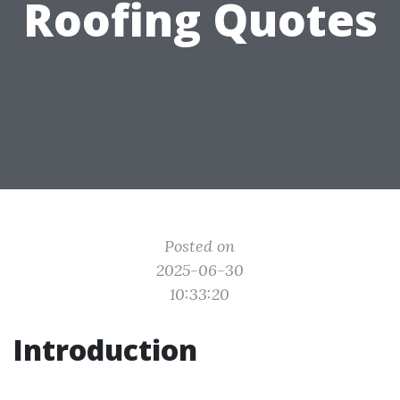
Roofing Quotes
Posted on
2025-06-30
10:33:20
Introduction