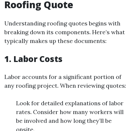
Roofing Quote
Understanding roofing quotes begins with
breaking down its components. Here’s what
typically makes up these documents:
1. Labor Costs
Labor accounts for a significant portion of
any roofing project. When reviewing quotes:
Look for detailed explanations of labor
rates. Consider how many workers will
be involved and how long they’ll be
onsite.