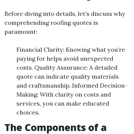
Before diving into details, let’s discuss why
comprehending roofing quotes is
paramount:
Financial Clarity: Knowing what you’re
paying for helps avoid unexpected
costs. Quality Assurance: A detailed
quote can indicate quality materials
and craftsmanship. Informed Decision-
Making: With clarity on costs and
services, you can make educated
choices.
The Components of a