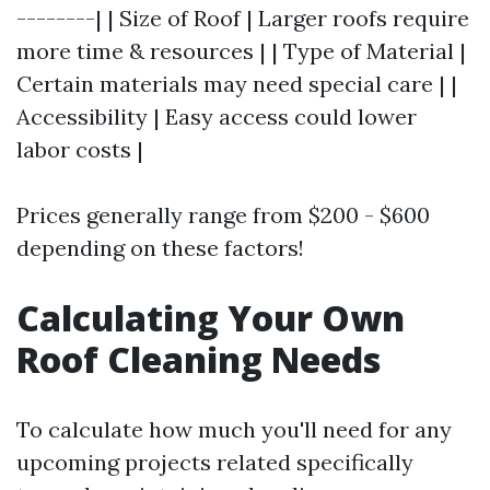
--------| | Size of Roof | Larger roofs require
more time & resources | | Type of Material |
Certain materials may need special care | |
Accessibility | Easy access could lower
labor costs |
Prices generally range from $200 - $600
depending on these factors!
Calculating Your Own
Roof Cleaning Needs
To calculate how much you'll need for any
upcoming projects related specifically