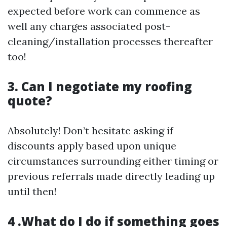
expected before work can commence as
well any charges associated post-
cleaning/installation processes thereafter
too!
3. Can I negotiate my roofing
quote?
Absolutely! Don’t hesitate asking if
discounts apply based upon unique
circumstances surrounding either timing or
previous referrals made directly leading up
until then!
4 .What do I do if something goes