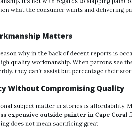
ship. It’s not with regards to slapping paint on 
ion what the consumer wants and delivering pa
orkmanship Matters
reason why in the back of decent reports is occa
high quality workmanship. When patrons see th
bly, they can't assist but percentage their stor
ity Without Compromising Quality
onal subject matter in stories is affordability. 
ess expensive outside painter in Cape Coral
f
ing does not mean sacrificing great.