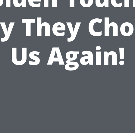
y They Cho
Us Again!