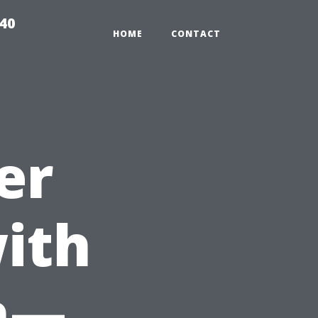
940
HOME
CONTACT
er
ith
h—