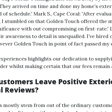
They arrived on time and done my home’s exter
 of schedule." Mark S., Cape Coral: "After evalua
, I stumbled on that Golden Touch offered the m
ificance with out compromising on first-rate." L
ir awareness to detail is unequalled. I’ve hired 
owever Golden Touch in point of fact passed my 
experiences highlights our dedication to suppl
ider whilst making certain that our fees remain 
stomers Leave Positive Exteri
l Reviews?
es mostly stem from out of the ordinary custom