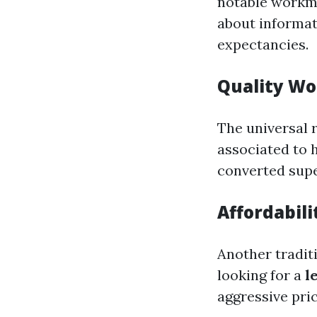
notable workman
about informat
expectancies.
Quality W
The universal 
associated to 
converted super
Affordabil
Another traditi
looking for a
l
aggressive pric