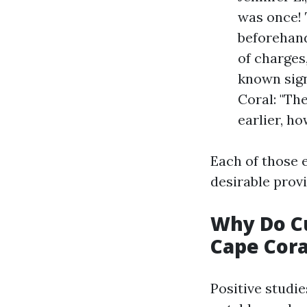
was once! 
beforehand
of charges
known sign
Coral: "The
earlier, h
Each of those 
desirable prov
Why Do Cu
Cape Cora
Positive studi