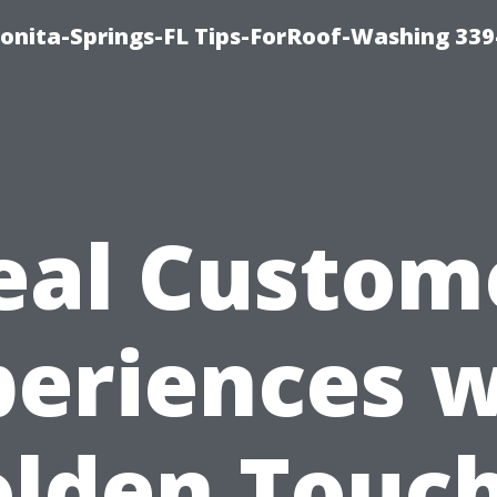
Bonita-Springs-FL Tips-ForRoof-Washing 33
eal Custom
periences w
olden Touc