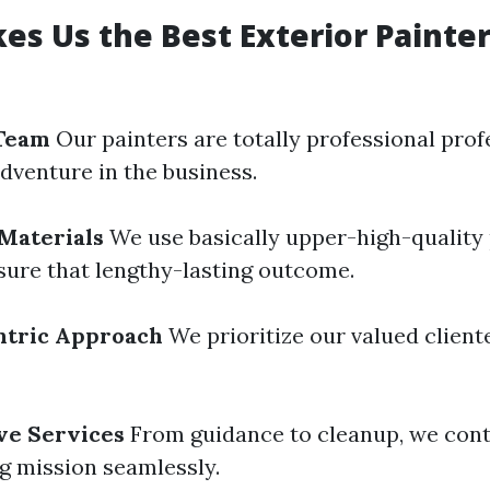
s Us the Best Exterior Painter
Team
Our painters are totally professional pro
dventure in the business.
Materials
We use basically upper-high-quality 
nsure that lengthy-lasting outcome.
tric Approach
We prioritize our valued client
e Services
From guidance to cleanup, we cont
ng mission seamlessly.