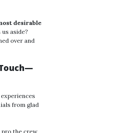
most desirable
s us aside?
rned over and
 Touch—
 experiences
ials from glad
w pro the crew