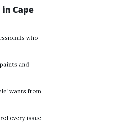
 in Cape
fessionals who
paints and
ele’ wants from
rol every issue