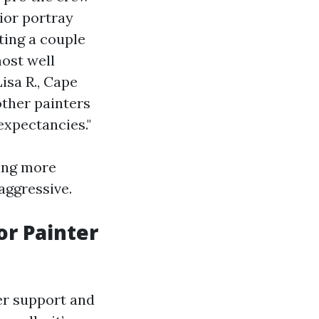
ior portray
ting a couple
ost well
isa R., Cape
other painters
expectancies."
ying more
aggressive.
or Painter
er support and