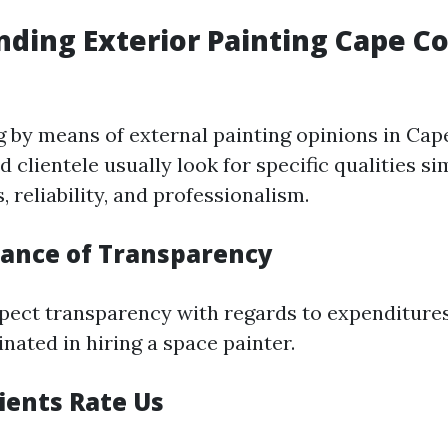
ding Exterior Painting Cape Co
by means of external painting opinions in Cape
d clientele usually look for specific qualities si
 reliability, and professionalism.
ance of Transparency
ect transparency with regards to expenditure
inated in hiring a space painter.
ients Rate Us