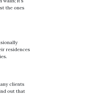
walls; it’s
st the ones
sionally
eir residences
ies.
Many clients
ind out that