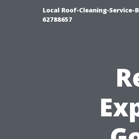
Local Roof-Cleaning-Service-
62788657
R
Ex
G