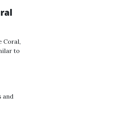
ral
 Coral,
milar to
s and