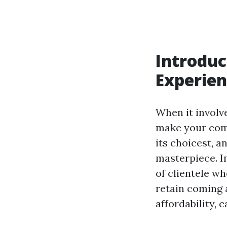
Introduc
Experien
When it involve
make your comp
its choicest, 
masterpiece. In
of clientele w
retain coming a
affordability, c