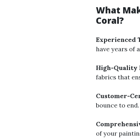
What Make
Coral?
Experienced 
have years of a
High-Quality 
fabrics that e
Customer-Cen
bounce to end.
Comprehensiv
of your painti