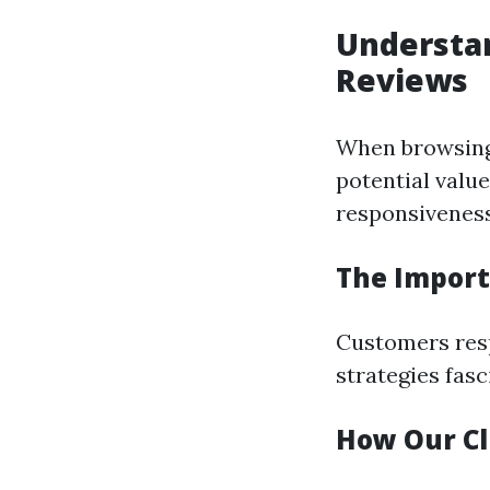
Understan
Reviews
When browsing 
potential value
responsiveness,
The Import
Customers resp
strategies fasc
How Our Cl