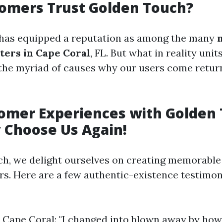
omers Trust Golden Touch?
has equipped a reputation as among the many
ters in Cape Coral
, FL. But what in reality unit
o the myriad of causes why our users come retu
tomer Experiences with Golden
 Choose Us Again!
h, we delight ourselves on creating memorable
rs. Here are a few authentic-existence testimon
., Cape Coral: "I changed into blown away by ho