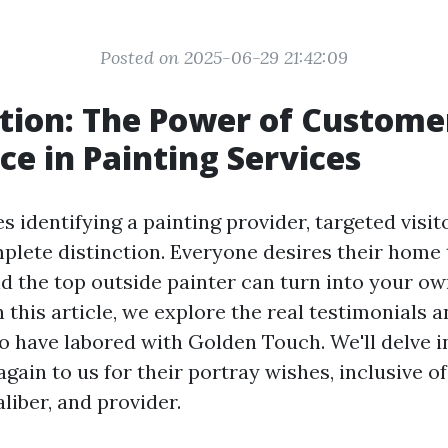
Posted on 2025-06-29 21:42:09
tion: The Power of Custome
ce in Painting Services
s identifying a painting provider, targeted visit
lete distinction. Everyone desires their home 
and the top outside painter can turn into your o
 this article, we explore the real testimonials 
ho have labored with Golden Touch. We'll delve 
gain to us for their portray wishes, inclusive of
aliber, and provider.