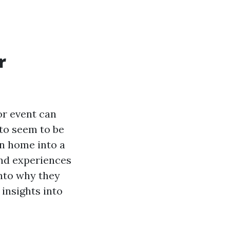
r
or event can
to seem to be
wn home into a
and experiences
into why they
 insights into