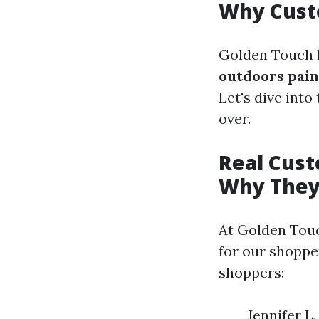
Why Cust
Golden Touch 
outdoors pain
Let's dive int
over.
Real Cus
Why They
At Golden Touc
for our shoppe
shoppers:
Jennifer L