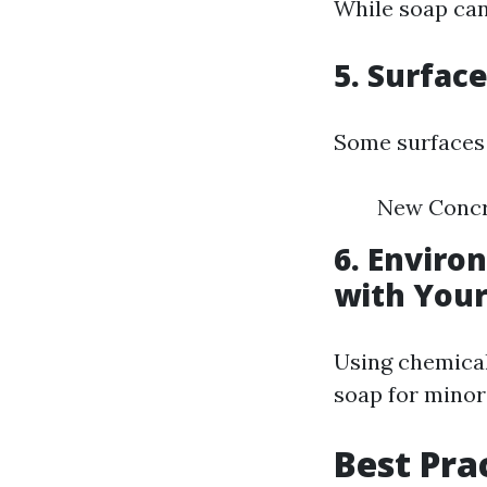
While soap can
5. Surfac
Some surfaces 
New Concre
6. Enviro
with Your
Using chemical
soap for minor
Best Pra