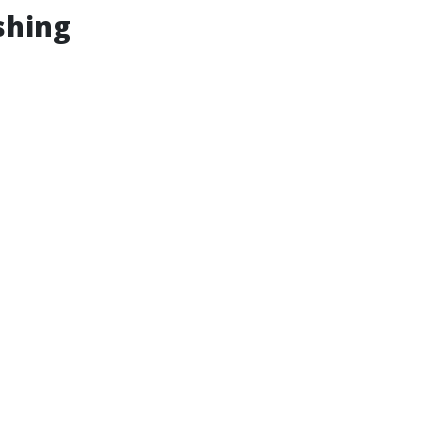
shing