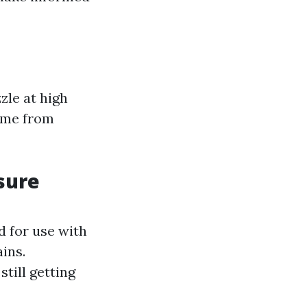
zle at high
rime from
sure
d for use with
ains.
till getting