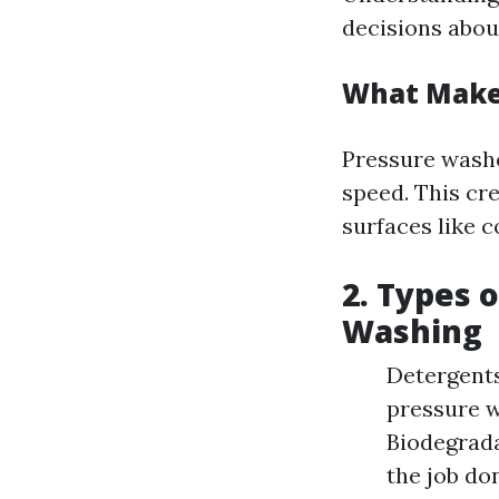
decisions abou
What Makes
Pressure washe
speed. This cr
surfaces like c
2. Types 
Washing
Detergents
pressure wa
Biodegrada
the job do