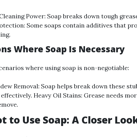
Cleaning Power: Soap breaks down tough grease
otection: Some soaps contain additives that pr
ing.
ions Where Soap Is Necessary
scenarios where using soap is non-negotiable:
ldew Removal: Soap helps break down these st
effectively. Heavy Oil Stains: Grease needs mor
emove.
 to Use Soap: A Closer Loo