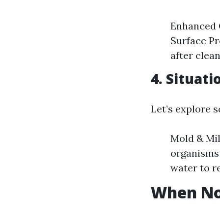
Enhanced 
Surface Pr
after clean
4. Situat
Let’s explore 
Mold & Mi
organisms 
water to r
When Not