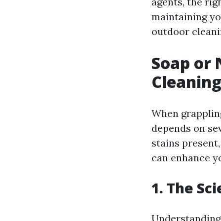
agents, the rig
maintaining yo
outdoor cleani
Soap or 
Cleaning
When grappling
depends on seve
stains present
can enhance yo
1. The Sc
Understanding