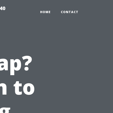
940
HOME
CONTACT
ap?
n to
g