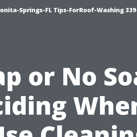
Bonita-Springs-FL Tips-ForRoof-Washing 33
ap or No So
iding Whe
Use Cleanin