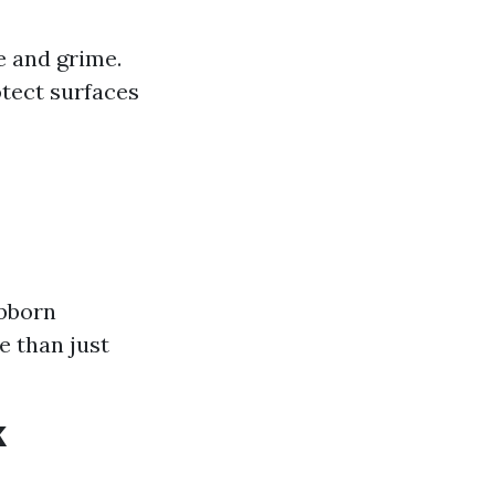
 and grime.
otect surfaces
ubborn
e than just
k