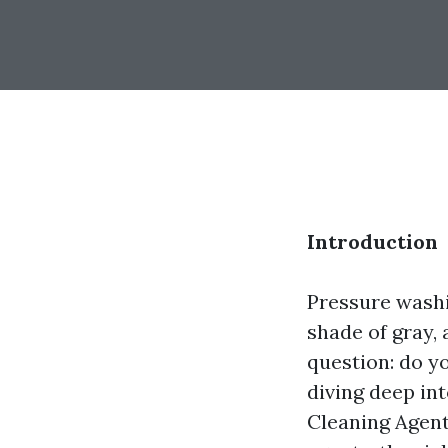
Introduction
Pressure washi
shade of gray, 
question: do yo
diving deep in
Cleaning Agent