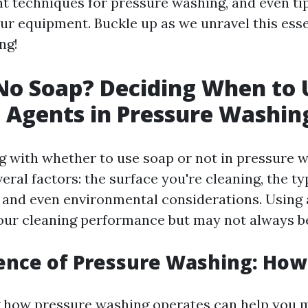
ht techniques for pressure washing, and even ti
ur equipment. Buckle up as we unravel this esse
ng!
No Soap? Deciding When to 
 Agents in Pressure Washin
 with whether to use soap or not in pressure wa
ral factors: the surface you're cleaning, the typ
, and even environmental considerations. Using 
ur cleaning performance but may not always b
ience of Pressure Washing: How
 how pressure washing operates can help you 