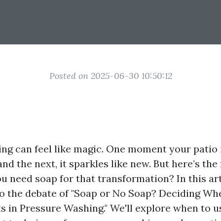
Posted on 2025-06-30 10:50:12
ng can feel like magic. One moment your patio 
and the next, it sparkles like new. But here’s the
u need soap for that transformation? In this art
to the debate of "Soap or No Soap? Deciding Wh
s in Pressure Washing." We'll explore when to u