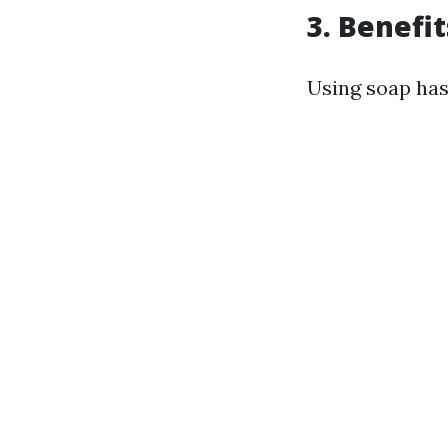
3. Benefi
Using soap has