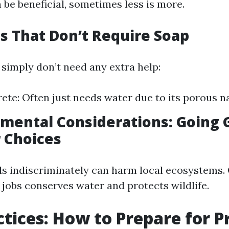
 be beneficial, sometimes less is more.
es That Don’t Require Soap
simply don’t need any extra help:
te: Often just needs water due to its porous n
nmental Considerations: Going
 Choices
s indiscriminately can harm local ecosystems. 
 jobs conserves water and protects wildlife.
ctices: How to Prepare for P