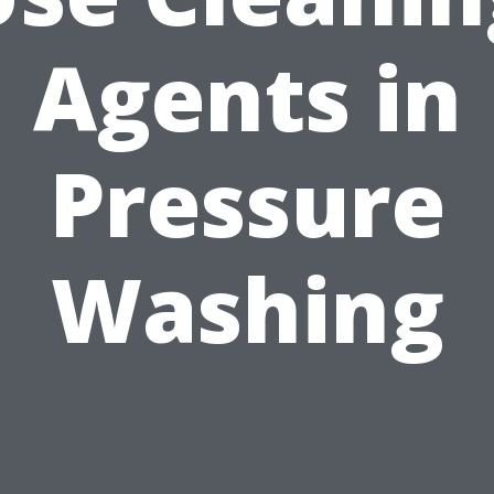
Agents in
Pressure
Washing