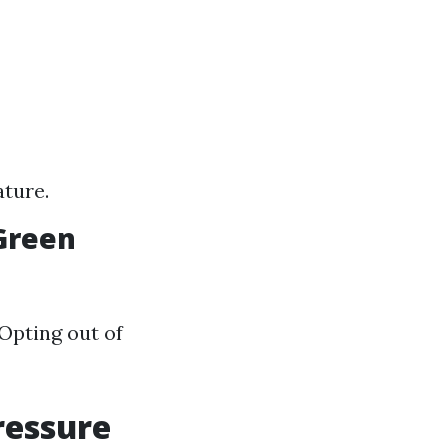
ature.
 Green
Opting out of
ressure