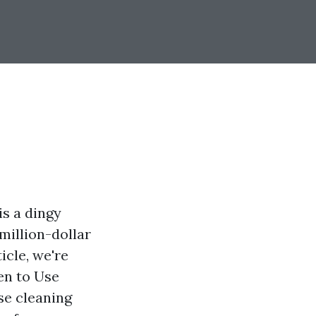
is a dingy
 million-dollar
icle, we're
en to Use
se cleaning