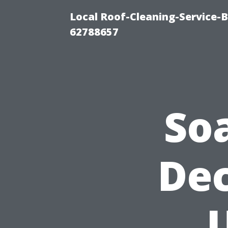
Local Roof-Cleaning-Service-
62788657
So
Dec