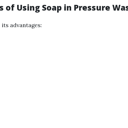
ts of Using Soap in Pressure Wa
 its advantages: