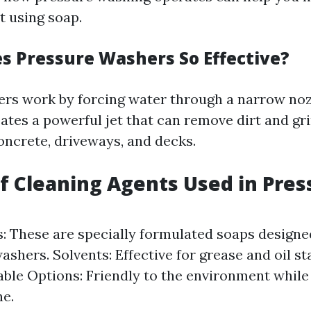
t using soap.
 Pressure Washers So Effective?
rs work by forcing water through a narrow noz
eates a powerful jet that can remove dirt and g
oncrete, driveways, and decks.
of Cleaning Agents Used in Pres
: These are specially formulated soaps designe
shers. Solvents: Effective for grease and oil st
ble Options: Friendly to the environment while s
ne.