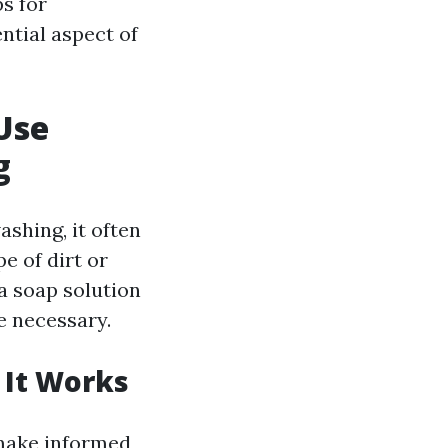
ps for
ntial aspect of
Use
g
shing, it often
e of dirt or
a soap solution
e necessary.
 It Works
make informed