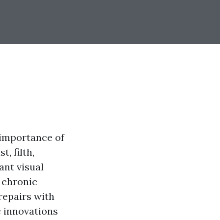
e importance of
, filth,
ant visual
 chronic
repairs with
c innovations