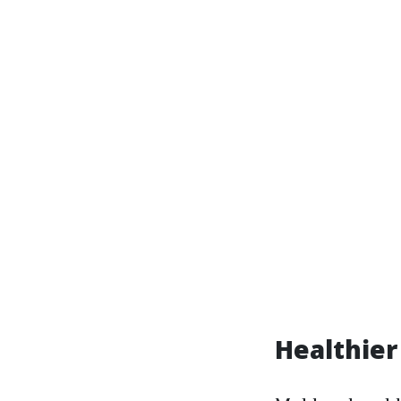
Healthier