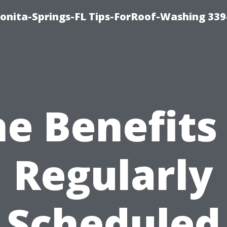
Bonita-Springs-FL Tips-ForRoof-Washing 33
e Benefits
Regularly
Scheduled