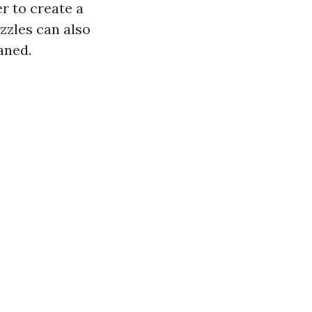
r to create a
zzles can also
aned.