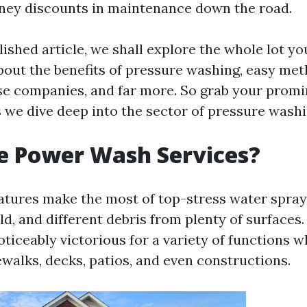
ney discounts in maintenance down the road.
ished article, we shall explore the whole lot yo
ut the benefits of pressure washing, easy met
se companies, and far more. So grab your prom
s we dive deep into the sector of pressure washi
e Power Wash Services?
tures make the most of top-stress water sprays
old, and different debris from plenty of surfaces
ticeably victorious for a variety of functions 
ewalks, decks, patios, and even constructions.