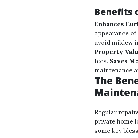
Benefits 
Enhances Cur
appearance of
avoid mildew i
Property Val
fees.
Saves M
maintenance a
The Bene
Mainten
Regular repair
private home l
some key bless