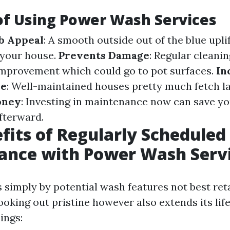
of Using Power Wash Services
b Appeal
: A smooth outside out of the blue upli
 your house.
Prevents Damage
: Regular cleanin
mprovement which could go to pot surfaces.
In
ue
: Well-maintained houses pretty much fetch l
oney
: Investing in maintenance now can save yo
fterward.
fits of Regularly Scheduled
ance with Power Wash Serv
s simply by potential wash features not best ret
ooking out pristine however also extends its lif
ings: