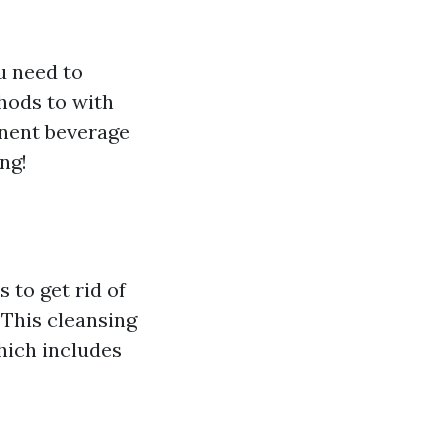
u need to
hods to with
inent beverage
ng!
 to get rid of
. This cleansing
which includes