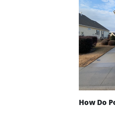
How Do P