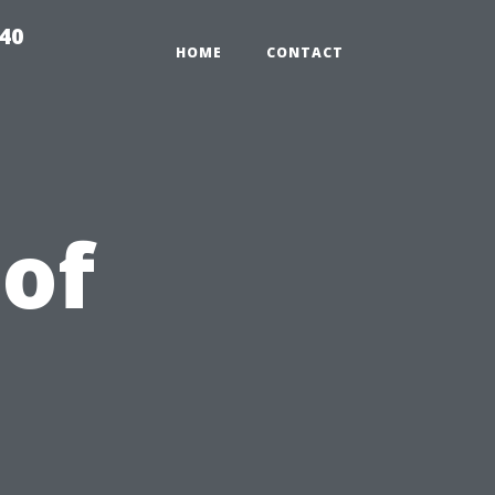
940
HOME
CONTACT
 of