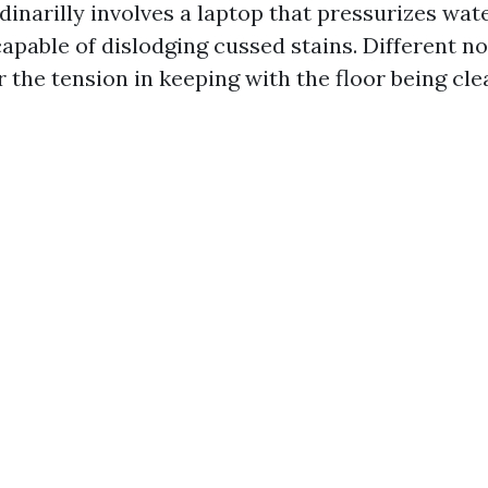
inarilly involves a laptop that pressurizes wate
apable of dislodging cussed stains. Different no
r the tension in keeping with the floor being cle