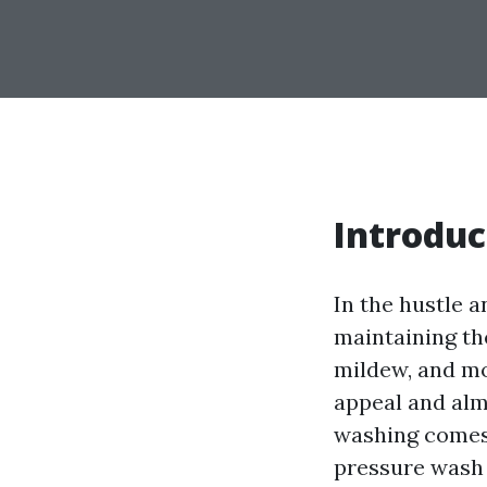
Introduc
In the hustle a
maintaining the
mildew, and mo
appeal and alm
washing comes 
pressure wash 