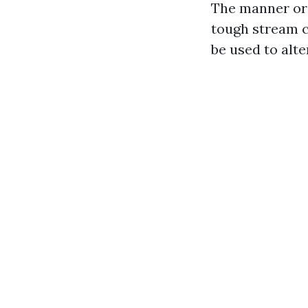
The manner ord
tough stream c
be used to alte