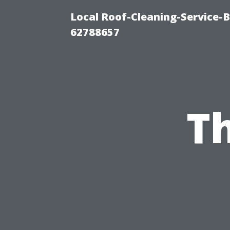
Local Roof-Cleaning-Service-
62788657
Th