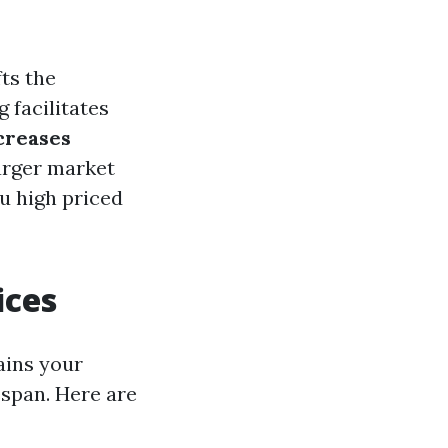
fts the
g facilitates
creases
arger market
u high priced
ices
ains your
espan. Here are