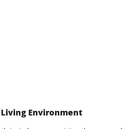
 Living Environment