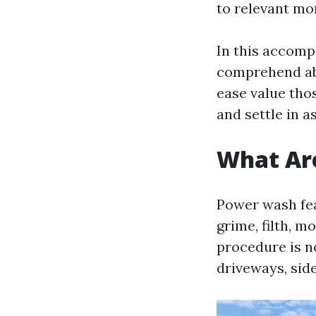
to relevant mo
In this accompl
comprehend abo
ease value tho
and settle in a
What Ar
Power wash fea
grime, filth, m
procedure is no
driveways, sid