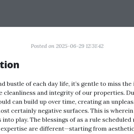
Posted on 2025-06-29 12:31:42
tion
nd bustle of each day life, it’s gentle to miss th
 cleanliness and integrity of our properties. Dust
uld can build up over time, creating an unpleas
ost certainly negative surfaces. This is wherein
into play. The blessings of as a rule scheduled 
expertise are different—starting from aestheti