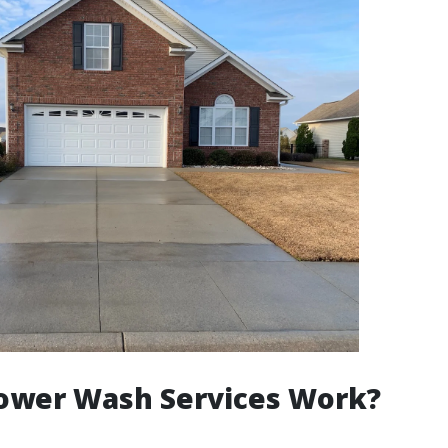
ower Wash Services Work?