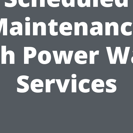
Maintenanc
th Power W
Services