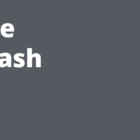
e
ash