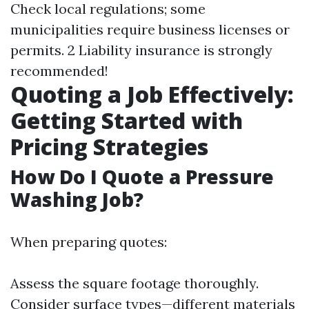
Check local regulations; some
municipalities require business licenses or
permits. 2 Liability insurance is strongly
recommended!
Quoting a Job Effectively:
Getting Started with
Pricing Strategies
How Do I Quote a Pressure
Washing Job?
When preparing quotes:
Assess the square footage thoroughly.
Consider surface types—different materials