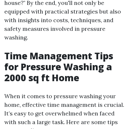
house?" By the end, you'll not only be
equipped with practical strategies but also
with insights into costs, techniques, and
safety measures involved in pressure
washing.
Time Management Tips
for Pressure Washing a
2000 sq ft Home
When it comes to pressure washing your
home, effective time management is crucial.
It’s easy to get overwhelmed when faced
with such a large task. Here are some tips