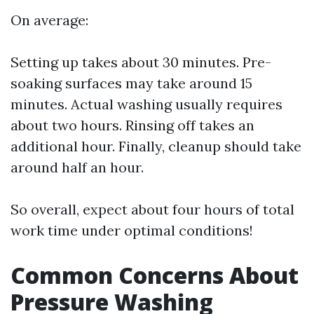
On average:
Setting up takes about 30 minutes. Pre-
soaking surfaces may take around 15
minutes. Actual washing usually requires
about two hours. Rinsing off takes an
additional hour. Finally, cleanup should take
around half an hour.
So overall, expect about four hours of total
work time under optimal conditions!
Common Concerns About
Pressure Washing