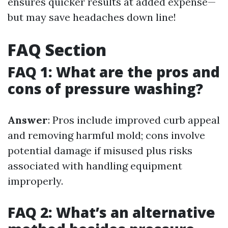
ensures quicker results at added expense—
but may save headaches down line!
FAQ Section
FAQ 1: What are the pros and
cons of pressure washing?
Answer
: Pros include improved curb appeal
and removing harmful mold; cons involve
potential damage if misused plus risks
associated with handling equipment
improperly.
FAQ 2: What’s an alternative