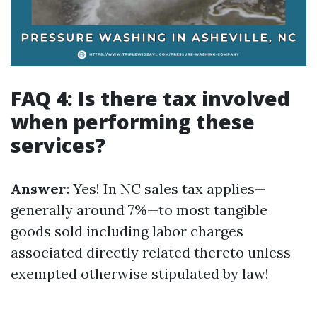
FAQ 4: Is there tax involved
when performing these
services?
Answer
: Yes! In NC sales tax applies—
generally around 7%—to most tangible
goods sold including labor charges
associated directly related thereto unless
exempted otherwise stipulated by law!