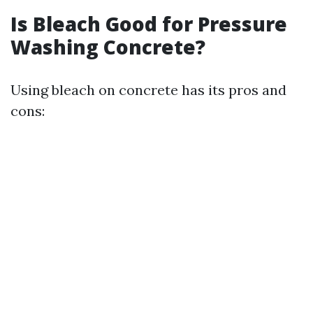
Is Bleach Good for Pressure
Washing Concrete?
Using bleach on concrete has its pros and
cons: