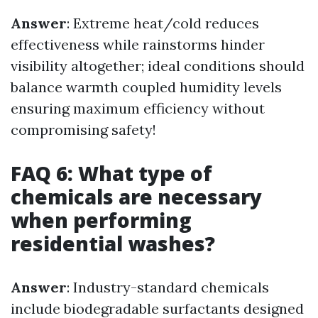
Answer
: Extreme heat/cold reduces
effectiveness while rainstorms hinder
visibility altogether; ideal conditions should
balance warmth coupled humidity levels
ensuring maximum efficiency without
compromising safety!
FAQ 6: What type of
chemicals are necessary
when performing
residential washes?
Answer
: Industry-standard chemicals
include biodegradable surfactants designed