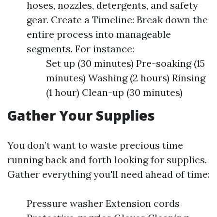
hoses, nozzles, detergents, and safety
gear. Create a Timeline: Break down the
entire process into manageable
segments. For instance:
Set up (30 minutes) Pre-soaking (15
minutes) Washing (2 hours) Rinsing
(1 hour) Clean-up (30 minutes)
Gather Your Supplies
You don’t want to waste precious time
running back and forth looking for supplies.
Gather everything you'll need ahead of time:
Pressure washer Extension cords