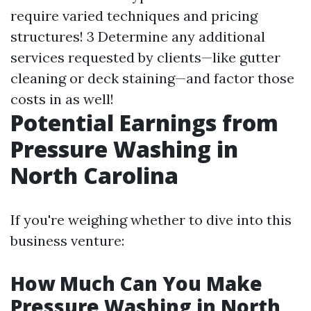
require varied techniques and pricing
structures! 3 Determine any additional
services requested by clients—like gutter
cleaning or deck staining—and factor those
costs in as well!
Potential Earnings from
Pressure Washing in
North Carolina
If you're weighing whether to dive into this
business venture:
How Much Can You Make
Pressure Washing in North