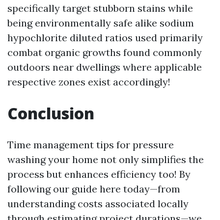
specifically target stubborn stains while
being environmentally safe alike sodium
hypochlorite diluted ratios used primarily
combat organic growths found commonly
outdoors near dwellings where applicable
respective zones exist accordingly!
Conclusion
Time management tips for pressure
washing your home not only simplifies the
process but enhances efficiency too! By
following our guide here today—from
understanding costs associated locally
through estimating project durations—we