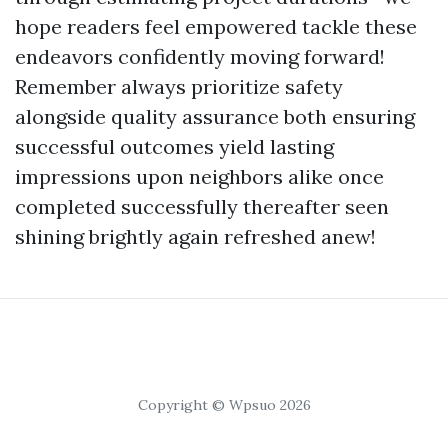
hope readers feel empowered tackle these
endeavors confidently moving forward!
Remember always prioritize safety
alongside quality assurance both ensuring
successful outcomes yield lasting
impressions upon neighbors alike once
completed successfully thereafter seen
shining brightly again refreshed anew!
Copyright © Wpsuo 2026