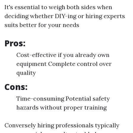
It's essential to weigh both sides when
deciding whether DIY-ing or hiring experts
suits better for your needs
Pros:
Cost-effective if you already own
equipment Complete control over
quality
Cons:
Time-consuming Potential safety
hazards without proper training
Conversely hiring professionals typically