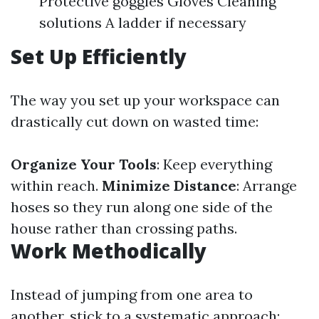
Protective goggles Gloves Cleaning
solutions A ladder if necessary
Set Up Efficiently
The way you set up your workspace can
drastically cut down on wasted time:
Organize Your Tools
: Keep everything
within reach.
Minimize Distance
: Arrange
hoses so they run along one side of the
house rather than crossing paths.
Work Methodically
Instead of jumping from one area to
another, stick to a systematic approach: