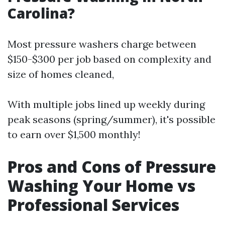
Carolina?
Most pressure washers charge between
$150-$300 per job based on complexity and
size of homes cleaned,
With multiple jobs lined up weekly during
peak seasons (spring/summer), it's possible
to earn over $1,500 monthly!
Pros and Cons of Pressure
Washing Your Home vs
Professional Services