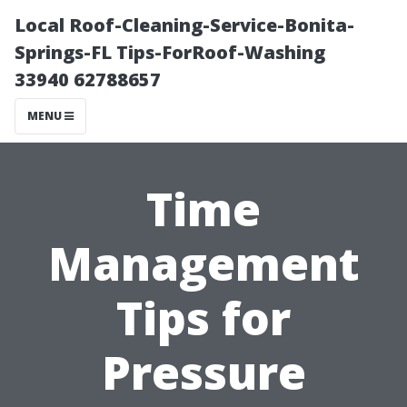
Local Roof-Cleaning-Service-Bonita-
Springs-FL Tips-ForRoof-Washing
33940 62788657
MENU
Time
Management
Tips for
Pressure