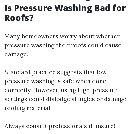
Is Pressure Washing Bad for
Roofs?
Many homeowners worry about whether
pressure washing their roofs could cause
damage.
Standard practice suggests that low-
pressure washing is safe when done
correctly. However, using high-pressure
settings could dislodge shingles or damage
roofing material.
Always consult professionals if unsure!