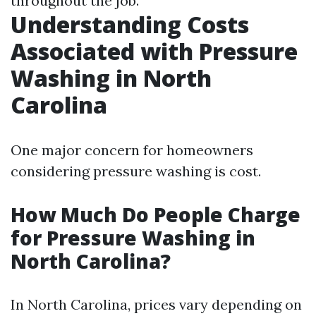
throughout the job.
Understanding Costs
Associated with Pressure
Washing in North
Carolina
One major concern for homeowners
considering pressure washing is cost.
How Much Do People Charge
for Pressure Washing in
North Carolina?
In North Carolina, prices vary depending on