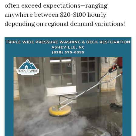
often exceed expectations—ranging
anywhere between $20-$100 hourly
depending on regional demand variations!