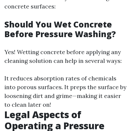
concrete surfaces:
Should You Wet Concrete
Before Pressure Washing?
Yes! Wetting concrete before applying any
cleaning solution can help in several ways:
It reduces absorption rates of chemicals
into porous surfaces. It preps the surface by
loosening dirt and grime—making it easier
to clean later on!
Legal Aspects of
Operating a Pressure