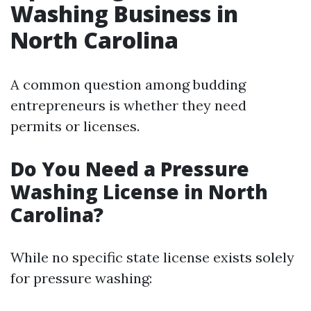
Washing Business in
North Carolina
A common question among budding
entrepreneurs is whether they need
permits or licenses.
Do You Need a Pressure
Washing License in North
Carolina?
While no specific state license exists solely
for pressure washing: