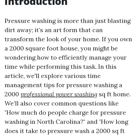
Introduction
Pressure washing is more than just blasting
dirt away; it’s an art form that can
transform the look of your home. If you own
a 2000 square foot house, you might be
wondering how to efficiently manage your
time while performing this task. In this
article, we'll explore various time
management tips for pressure washing a
2000
professional power washing
sq ft home.
We’ll also cover common questions like
"How much do people charge for pressure
washing in North Carolina?" and "How long
does it take to pressure wash a 2000 sq ft