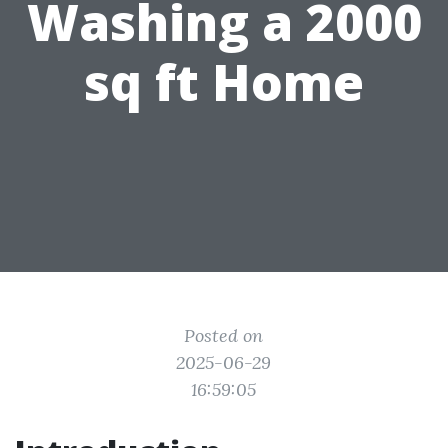
Washing a 2000
sq ft Home
Posted on
2025-06-29
16:59:05