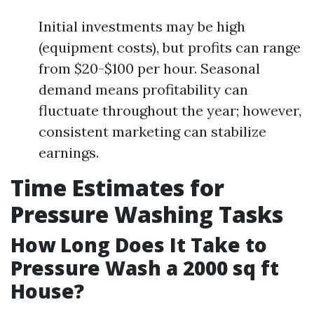
Initial investments may be high
(equipment costs), but profits can range
from $20-$100 per hour. Seasonal
demand means profitability can
fluctuate throughout the year; however,
consistent marketing can stabilize
earnings.
Time Estimates for
Pressure Washing Tasks
How Long Does It Take to
Pressure Wash a 2000 sq ft
House?