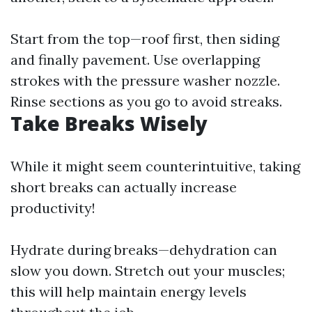
Start from the top—roof first, then siding
and finally pavement. Use overlapping
strokes with the pressure washer nozzle.
Rinse sections as you go to avoid streaks.
Take Breaks Wisely
While it might seem counterintuitive, taking
short breaks can actually increase
productivity!
Hydrate during breaks—dehydration can
slow you down. Stretch out your muscles;
this will help maintain energy levels