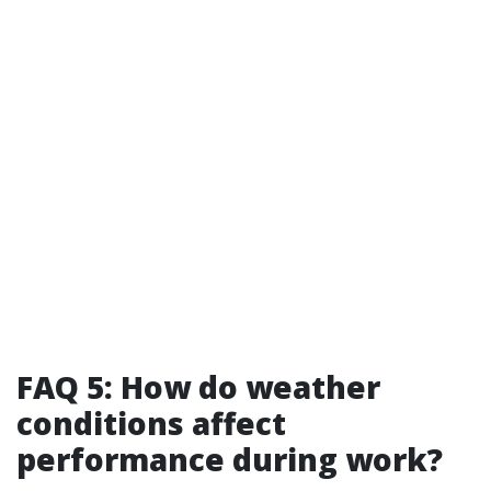
FAQ 5: How do weather
conditions affect
performance during work?