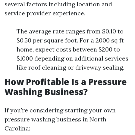
several factors including location and
service provider experience.
The average rate ranges from $0.10 to
$0.50 per square foot. For a 2000 sq ft
home, expect costs between $200 to
$1000 depending on additional services
like roof cleaning or driveway sealing.
How Profitable Is a Pressure
Washing Business?
If you're considering starting your own
pressure washing business in North
Carolina: