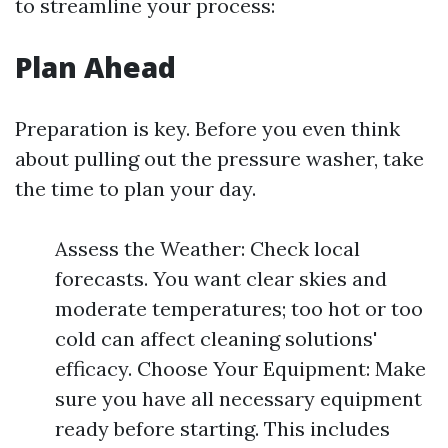
to streamline your process:
Plan Ahead
Preparation is key. Before you even think
about pulling out the pressure washer, take
the time to plan your day.
Assess the Weather: Check local
forecasts. You want clear skies and
moderate temperatures; too hot or too
cold can affect cleaning solutions'
efficacy. Choose Your Equipment: Make
sure you have all necessary equipment
ready before starting. This includes