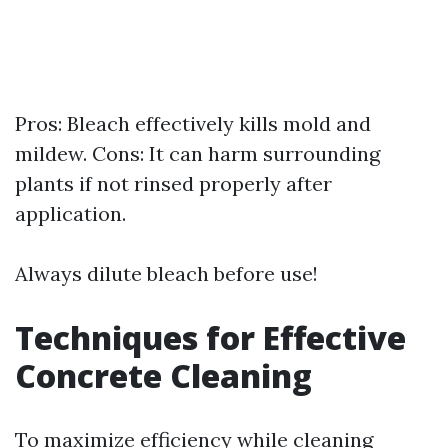
Pros: Bleach effectively kills mold and
mildew. Cons: It can harm surrounding
plants if not rinsed properly after
application.
Always dilute bleach before use!
Techniques for Effective
Concrete Cleaning
To maximize efficiency while cleaning