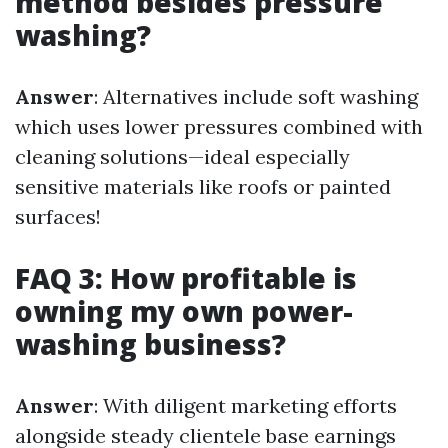
method besides pressure
washing?
Answer
: Alternatives include soft washing
which uses lower pressures combined with
cleaning solutions—ideal especially
sensitive materials like roofs or painted
surfaces!
FAQ 3: How profitable is
owning my own power-
washing business?
Answer
: With diligent marketing efforts
alongside steady clientele base earnings