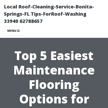
Local Roof-Cleaning-Service-Bonita-
Springs-FL Tips-ForRoof-Washing
33940 62788657
MENU
Top 5 Easiest
Maintenance
Flooring
Options for