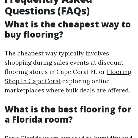
Questions (FAQs)
What is the cheapest way to
buy flooring?
The cheapest way typically involves
shopping during sales events at discount
flooring stores in Cape Coral FL or
Flooring
Shop In Cape Coral
exploring online
marketplaces where bulk deals are offered.
What is the best flooring for
a Florida room?