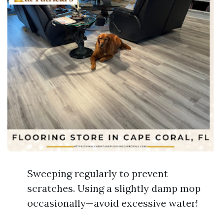
Sweeping regularly to prevent
scratches. Using a slightly damp mop
occasionally—avoid excessive water!