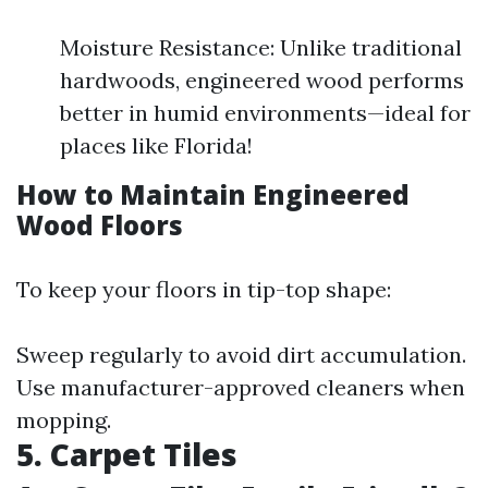
Moisture Resistance: Unlike traditional
hardwoods, engineered wood performs
better in humid environments—ideal for
places like Florida!
How to Maintain Engineered
Wood Floors
To keep your floors in tip-top shape:
Sweep regularly to avoid dirt accumulation.
Use manufacturer-approved cleaners when
mopping.
5. Carpet Tiles