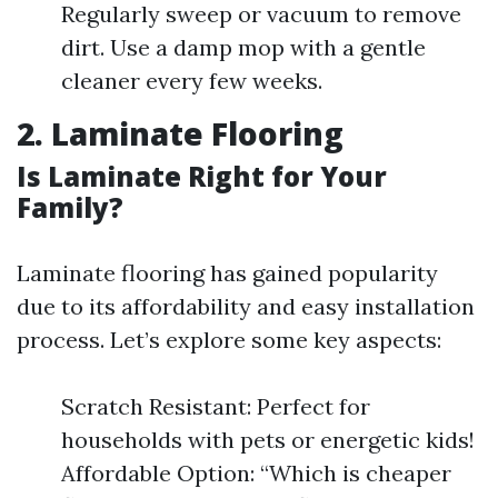
Regularly sweep or vacuum to remove
dirt. Use a damp mop with a gentle
cleaner every few weeks.
2. Laminate Flooring
Is Laminate Right for Your
Family?
Laminate flooring has gained popularity
due to its affordability and easy installation
process. Let’s explore some key aspects:
Scratch Resistant: Perfect for
households with pets or energetic kids!
Affordable Option: “Which is cheaper