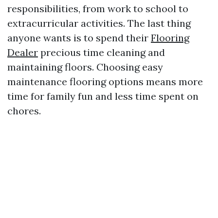
responsibilities, from work to school to
extracurricular activities. The last thing
anyone wants is to spend their
Flooring
Dealer
precious time cleaning and
maintaining floors. Choosing easy
maintenance flooring options means more
time for family fun and less time spent on
chores.