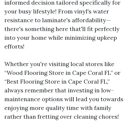
informed decision tailored specifically for
your busy lifestyle! From vinyl's water
resistance to laminate's affordability—
there's something here that'll fit perfectly
into your home while minimizing upkeep
efforts!
Whether you're visiting local stores like
“Wood Flooring Store in Cape Coral FL” or
“Best Flooring Store in Cape Coral FL,”
always remember that investing in low-
maintenance options will lead you towards
enjoying more quality time with family
rather than fretting over cleaning chores!