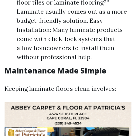
floor tiles or laminate flooring?”
Laminate usually comes out as a more
budget-friendly solution. Easy
Installation: Many laminate products
come with click-lock systems that
allow homeowners to install them
without professional help.
Maintenance Made Simple
Keeping laminate floors clean involves: