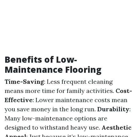
Benefits of Low-
Maintenance Flooring
Time-Saving
: Less frequent cleaning
means more time for family activities.
Cost-
Effective
: Lower maintenance costs mean
you save money in the long run.
Durability
:
Many low-maintenance options are
designed to withstand heavy use.
Aesthetic
Appeal
: Just because it’s low-maintenance