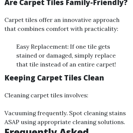
Are Carpet Tiles Family-Friendly?
Carpet tiles offer an innovative approach
that combines comfort with practicality:
Easy Replacement: If one tile gets
stained or damaged, simply replace
that tile instead of an entire carpet!
Keeping Carpet Tiles Clean
Cleaning carpet tiles involves:
Vacuuming frequently. Spot cleaning stains
ASAP using appropriate cleaning solutions.
Frequently Asked