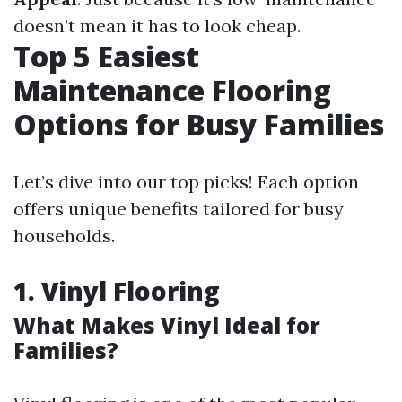
doesn’t mean it has to look cheap.
Top 5 Easiest
Maintenance Flooring
Options for Busy Families
Let’s dive into our top picks! Each option
offers unique benefits tailored for busy
households.
1. Vinyl Flooring
What Makes Vinyl Ideal for
Families?