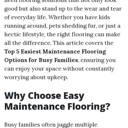
good but also stand up to the wear and tear
of everyday life. Whether you have kids
running around, pets shedding fur, or just a
hectic lifestyle, the right flooring can make
all the difference. This article covers the
Top 5 Easiest Maintenance Flooring
Options for Busy Families
, ensuring you
can enjoy your space without constantly
worrying about upkeep.
Why Choose Easy
Maintenance Flooring?
Busy families often juggle multiple