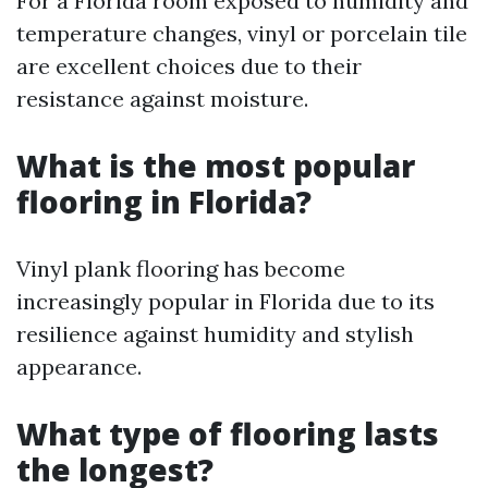
For a Florida room exposed to humidity and
temperature changes, vinyl or porcelain tile
are excellent choices due to their
resistance against moisture.
What is the most popular
flooring in Florida?
Vinyl plank flooring has become
increasingly popular in Florida due to its
resilience against humidity and stylish
appearance.
What type of flooring lasts
the longest?