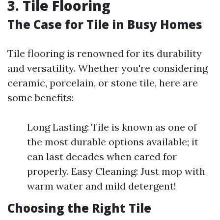
3. Tile Flooring
The Case for Tile in Busy Homes
Tile flooring is renowned for its durability
and versatility. Whether you're considering
ceramic, porcelain, or stone tile, here are
some benefits:
Long Lasting: Tile is known as one of
the most durable options available; it
can last decades when cared for
properly. Easy Cleaning: Just mop with
warm water and mild detergent!
Choosing the Right Tile