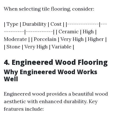
When selecting tile flooring, consider:
| Type | Durability | Cost | |--------------|---
---------|------------| | Ceramic | High |
Moderate | | Porcelain | Very High | Higher |
| Stone | Very High | Variable |
4. Engineered Wood Flooring
Why Engineered Wood Works
Well
Engineered wood provides a beautiful wood
aesthetic with enhanced durability. Key
features include: