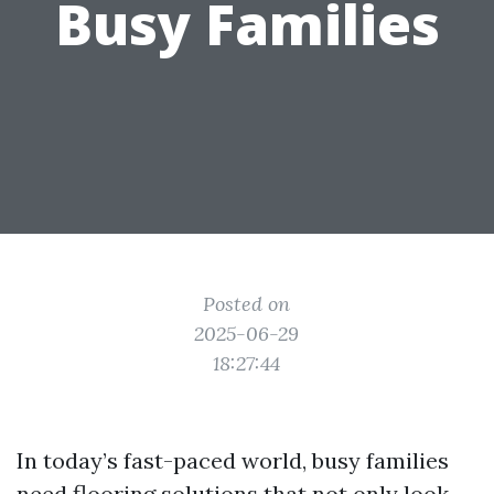
Busy Families
Posted on
2025-06-29
18:27:44
In today’s fast-paced world, busy families
need flooring solutions that not only look