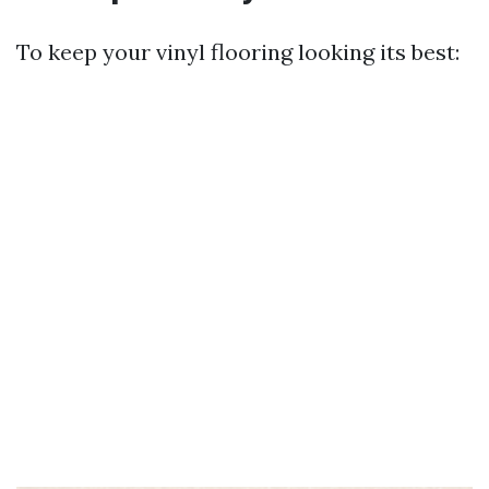
To keep your vinyl flooring looking its best: