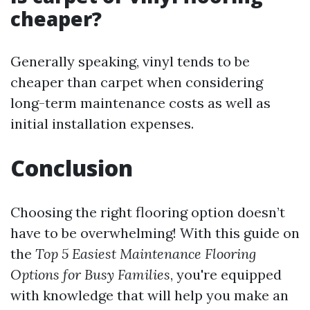
cheaper?
Generally speaking, vinyl tends to be
cheaper than carpet when considering
long-term maintenance costs as well as
initial installation expenses.
Conclusion
Choosing the right flooring option doesn’t
have to be overwhelming! With this guide on
the
Top 5 Easiest Maintenance Flooring
Options for Busy Families
, you're equipped
with knowledge that will help you make an