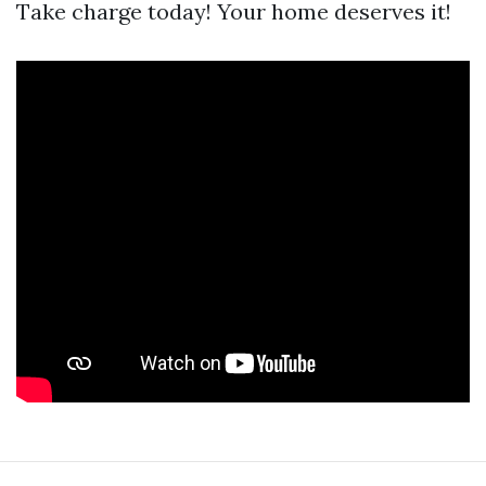
Take charge today! Your home deserves it!