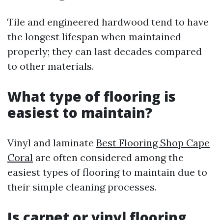
Tile and engineered hardwood tend to have
the longest lifespan when maintained
properly; they can last decades compared
to other materials.
What type of flooring is
easiest to maintain?
Vinyl and laminate
Best Flooring Shop Cape
Coral
are often considered among the
easiest types of flooring to maintain due to
their simple cleaning processes.
Is carpet or vinyl flooring