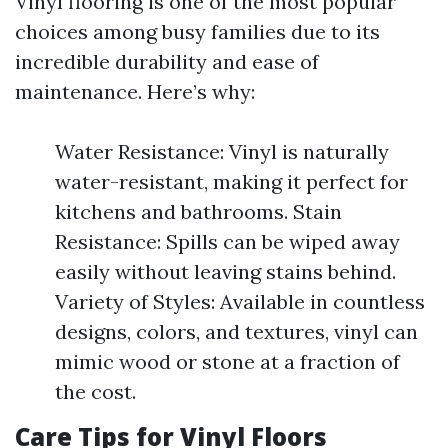
Vinyl flooring is one of the most popular
choices among busy families due to its
incredible durability and ease of
maintenance. Here’s why:
Water Resistance: Vinyl is naturally
water-resistant, making it perfect for
kitchens and bathrooms. Stain
Resistance: Spills can be wiped away
easily without leaving stains behind.
Variety of Styles: Available in countless
designs, colors, and textures, vinyl can
mimic wood or stone at a fraction of
the cost.
Care Tips for Vinyl Floors